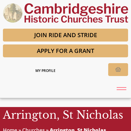
JOIN RIDE AND STRIDE
APPLY FOR A GRANT
MY PROFILE
Arrington, St Nicholas
Home
»
Churches
»
Arrington, St Nicholas