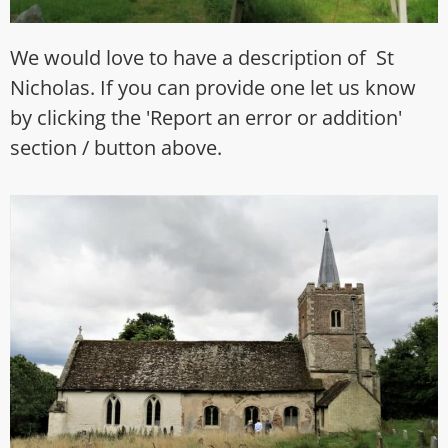
We would love to have a description of St
Nicholas. If you can provide one let us know
by clicking the 'Report an error or addition'
section / button above.