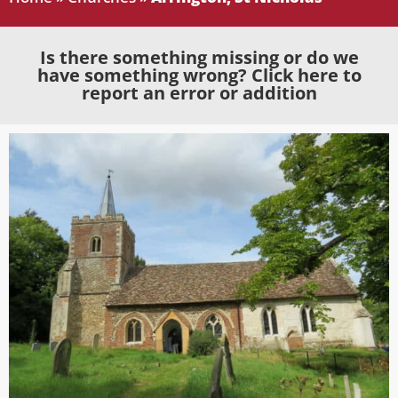
Is there something missing or do we
have something wrong? Click here to
report an error or addition