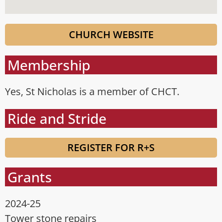
CHURCH WEBSITE
Membership
Yes, St Nicholas is a member of CHCT.
Ride and Stride
REGISTER FOR R+S
Grants
2024-25
Tower stone repairs