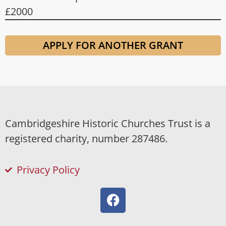
£2000
APPLY FOR ANOTHER GRANT
Cambridgeshire Historic Churches Trust is a
registered charity, number 287486.
Privacy Policy