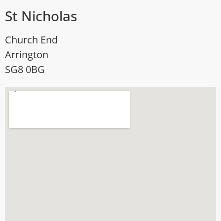
St Nicholas
Church End
Arrington
SG8 0BG