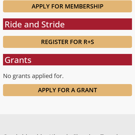
APPLY FOR MEMBERSHIP
Ride and Stride
REGISTER FOR R+S
Grants
No grants applied for.
APPLY FOR A GRANT