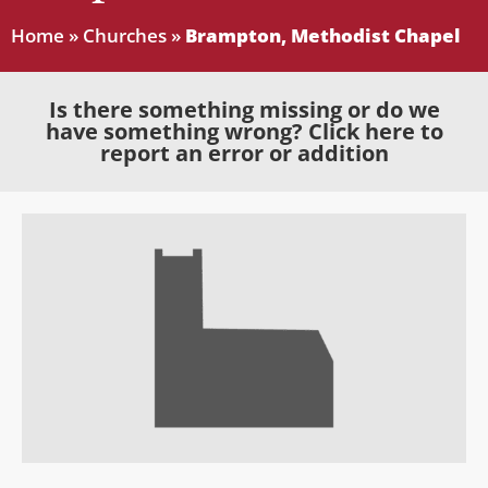
Home
»
Churches
»
Brampton, Methodist Chapel
Is there something missing or do we
have something wrong? Click here to
report an error or addition