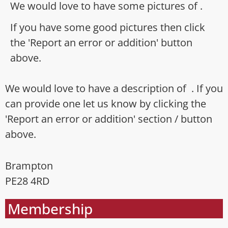
We would love to have some pictures of .
If you have some good pictures then click
the 'Report an error or addition' button
above.
We would love to have a description of . If you
can provide one let us know by clicking the
'Report an error or addition' section / button
above.
Brampton
PE28 4RD
Membership