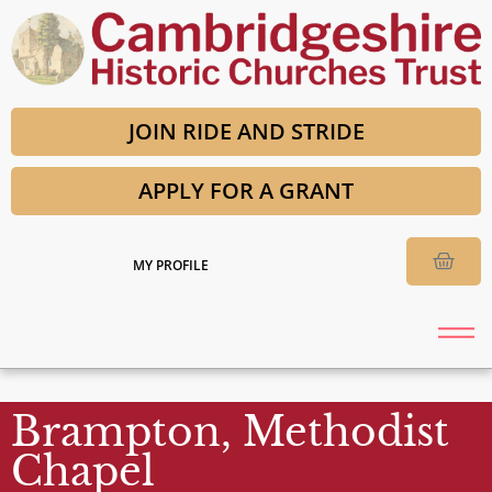
JOIN RIDE AND STRIDE
APPLY FOR A GRANT
MY PROFILE
Brampton, Methodist
Chapel