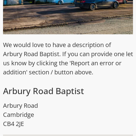
We would love to have a description of
Arbury Road Baptist. If you can provide one let
us know by clicking the 'Report an error or
addition' section / button above.
Arbury Road Baptist
Arbury Road
Cambridge
CB4 2JE