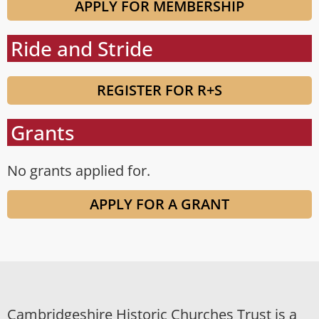
APPLY FOR MEMBERSHIP
Ride and Stride
REGISTER FOR R+S
Grants
No grants applied for.
APPLY FOR A GRANT
Cambridgeshire Historic Churches Trust is a