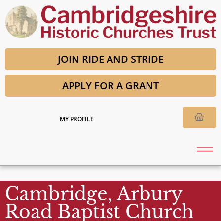
JOIN RIDE AND STRIDE
APPLY FOR A GRANT
MY PROFILE
Cambridge, Arbury
Road Baptist Church