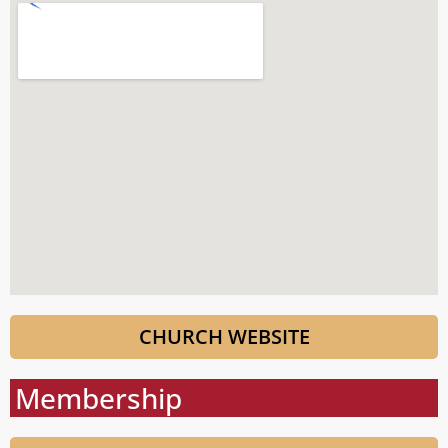
CHURCH WEBSITE
Membership