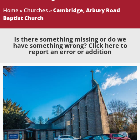
Home
»
Churches
»
Cambridge, Arbury Road
Baptist Church
Is there something missing or do we
have something wrong? Click here to
report an error or addition