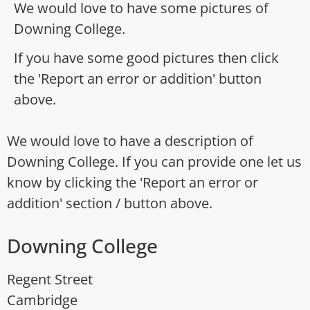
We would love to have some pictures of
Downing College.
If you have some good pictures then click
the 'Report an error or addition' button
above.
We would love to have a description of
Downing College. If you can provide one let us
know by clicking the 'Report an error or
addition' section / button above.
Downing College
Regent Street
Cambridge