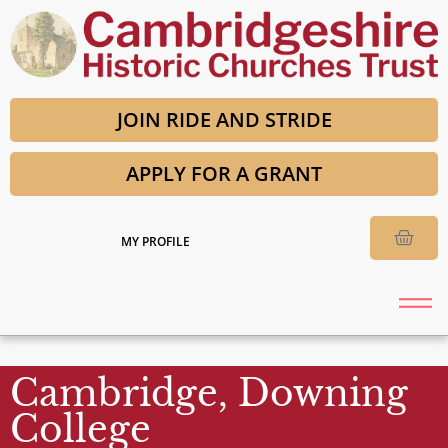
JOIN RIDE AND STRIDE
APPLY FOR A GRANT
MY PROFILE
Cambridge, Downing
College