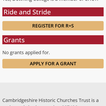
Ride and Stride
REGISTER FOR R+S
Grants
No grants applied for.
APPLY FOR A GRANT
Cambridgeshire Historic Churches Trust is a