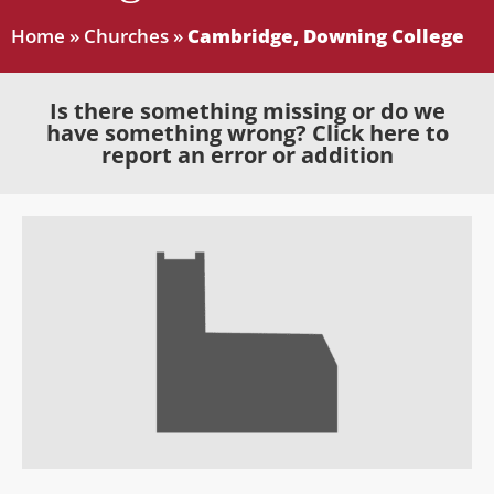
Home
»
Churches
»
Cambridge, Downing College
Is there something missing or do we
have something wrong? Click here to
report an error or addition