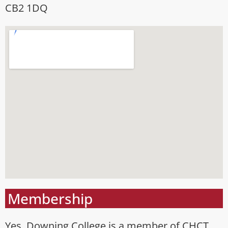
CB2 1DQ
Membership
Yes, Downing College is a member of CHCT.