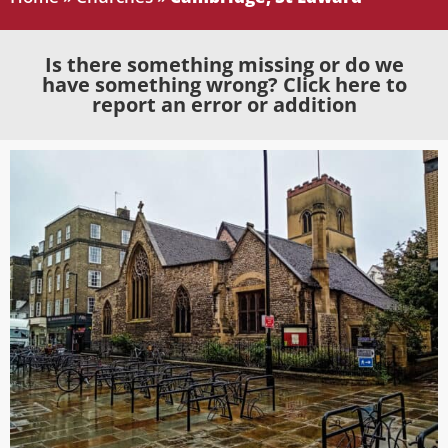
Is there something missing or do we
have something wrong? Click here to
report an error or addition