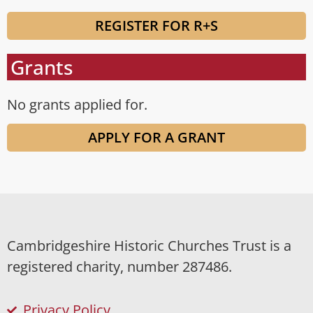
REGISTER FOR R+S
Grants
No grants applied for.
APPLY FOR A GRANT
Cambridgeshire Historic Churches Trust is a
registered charity, number 287486.
Privacy Policy