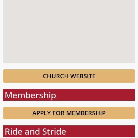
CHURCH WEBSITE
Membership
APPLY FOR MEMBERSHIP
Ride and Stride