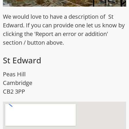
We would love to have a description of St
Edward. If you can provide one let us know by
clicking the 'Report an error or addition'
section / button above.
St Edward
Peas Hill
Cambridge
CB2 3PP