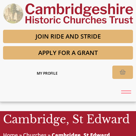
JOIN RIDE AND STRIDE
APPLY FOR A GRANT
MY PROFILE
Cambridge, St Edward
Home
»
Churches
»
Cambridge, St Edward