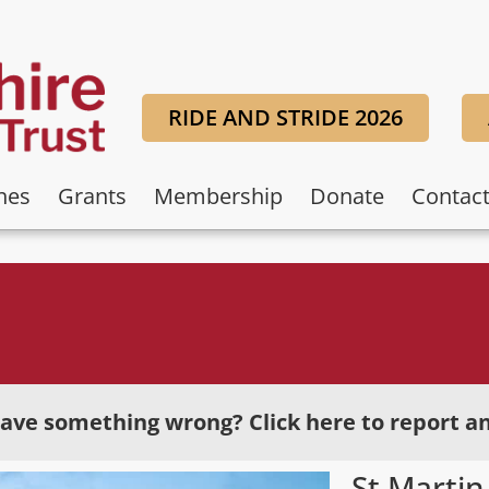
RIDE AND STRIDE 2026
hes
Grants
Membership
Donate
Contac
ave something wrong? Click here to report an
St Martin