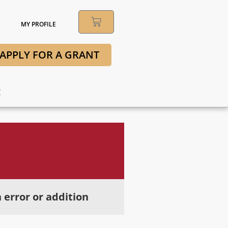
MY PROFILE
APPLY FOR A GRANT
t
 error or addition