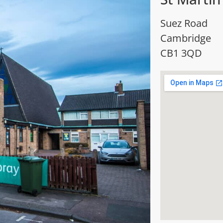
Suez Road
Cambridge
CB1 3QD