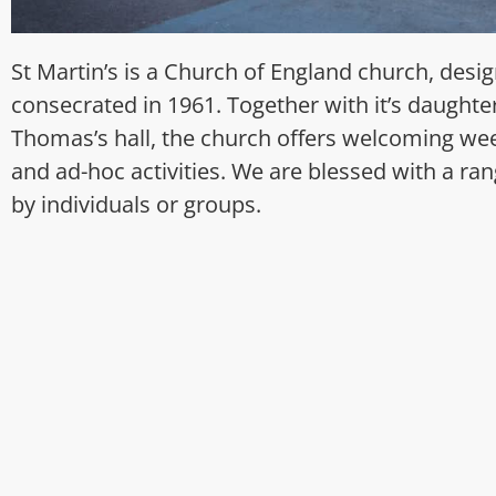
St Martin’s is a Church of England church, des
consecrated in 1961. Together with it’s daughter 
Thomas’s hall, the church offers welcoming wee
and ad-hoc activities. We are blessed with a rang
by individuals or groups.