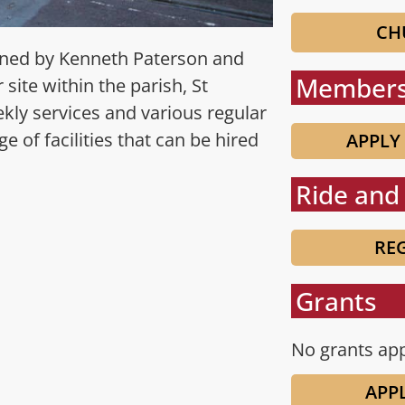
CH
igned by Kenneth Paterson and
Members
site within the parish, St
kly services and various regular
e of facilities that can be hired
APPLY
Ride and 
REG
Grants
No grants app
APP