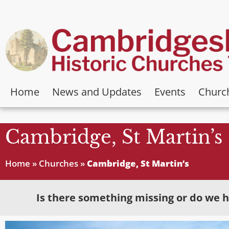
Home
News and Updates
Events
Churc
Cambridge, St Martin’s
Home
»
Churches
»
Cambridge, St Martin’s
Is there something missing or do we h