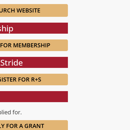
URCH WEBSITE
hip
 FOR MEMBERSHIP
Stride
ISTER FOR R+S
lied for.
LY FOR A GRANT