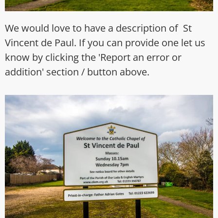
We would love to have a description of St
Vincent de Paul. If you can provide one let us
know by clicking the 'Report an error or
addition' section / button above.