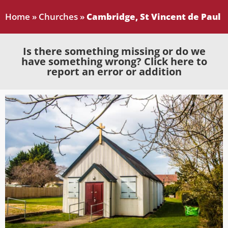
Home
»
Churches
»
Cambridge, St Vincent de Paul
Is there something missing or do we
have something wrong? Click here to
report an error or addition