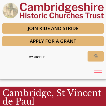
JOIN RIDE AND STRIDE
APPLY FOR A GRANT
MY PROFILE
Cambridge, St Vincent
de Paul