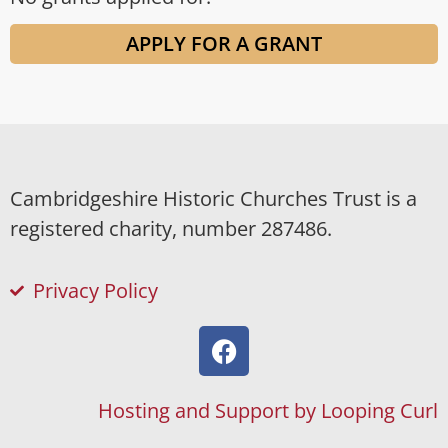
APPLY FOR A GRANT
Cambridgeshire Historic Churches Trust is a
registered charity, number 287486.
Privacy Policy
Hosting and Support by Looping Curl