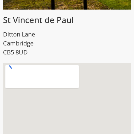
St Vincent de Paul
Ditton Lane
Cambridge
CB5 8UD