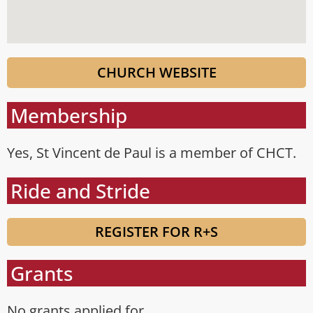
CHURCH WEBSITE
Membership
Yes, St Vincent de Paul is a member of CHCT.
Ride and Stride
REGISTER FOR R+S
Grants
No grants applied for.