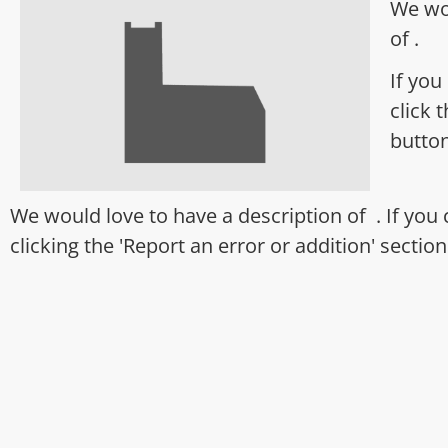
We wo
of .
If you
click 
butto
We would love to have a description of . If you
clicking the 'Report an error or addition' sectio