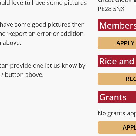
uld love to have some pictures
PE28 5NX
Members
 have some good pictures then
the 'Report an error or addition'
n above.
APPLY
Ride and 
 can provide one let us know by
n / button above.
REG
Grants
No grants app
APP