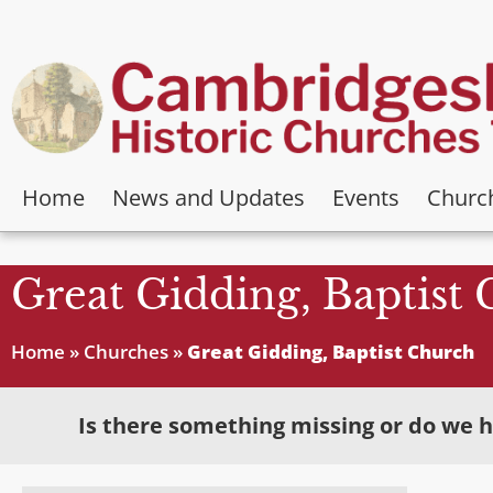
Home
News and Updates
Events
Churc
Great Gidding, Baptist
Home
»
Churches
»
Great Gidding, Baptist Church
Is there something missing or do we h