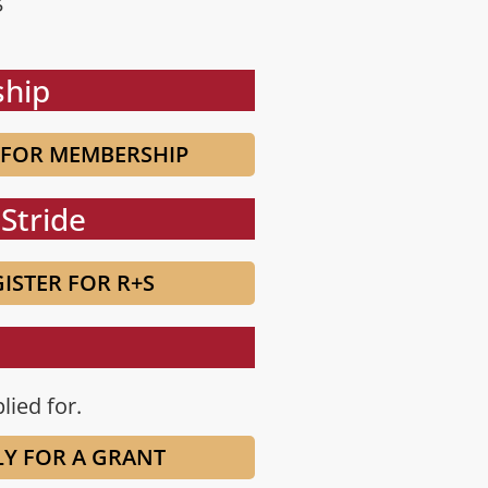
hip
 FOR MEMBERSHIP
Stride
ISTER FOR R+S
lied for.
LY FOR A GRANT