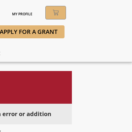
MY PROFILE
APPLY FOR A GRANT
t
 error or addition
g