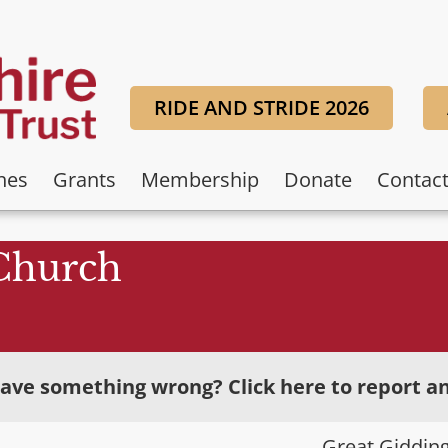
RIDE AND STRIDE 2026
hes
Grants
Membership
Donate
Contac
 Church
ave something wrong? Click here to report an
Great Giddin