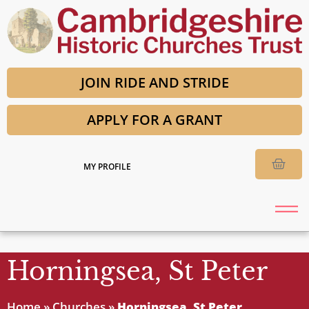
JOIN RIDE AND STRIDE
APPLY FOR A GRANT
MY PROFILE
Horningsea, St Peter
Home
»
Churches
»
Horningsea, St Peter