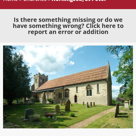
Is there something missing or do we
have something wrong? Click here to
report an error or addition