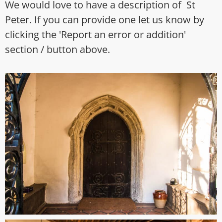
We would love to have a description of St
Peter. If you can provide one let us know by
clicking the 'Report an error or addition'
section / button above.