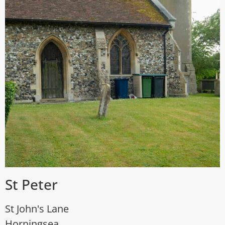
St Peter
St John's Lane
Horningsea