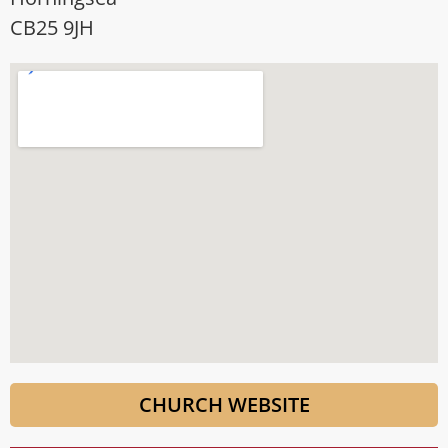
CB25 9JH
CHURCH WEBSITE