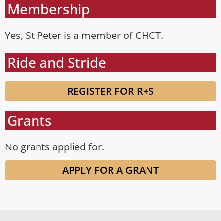
Membership
Yes, St Peter is a member of CHCT.
Ride and Stride
REGISTER FOR R+S
Grants
No grants applied for.
APPLY FOR A GRANT