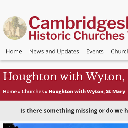
Home
News and Updates
Events
Churc
Houghton with Wyton, 
Home
»
Churches
»
Houghton with Wyton, St Mary
Is there something missing or do we h