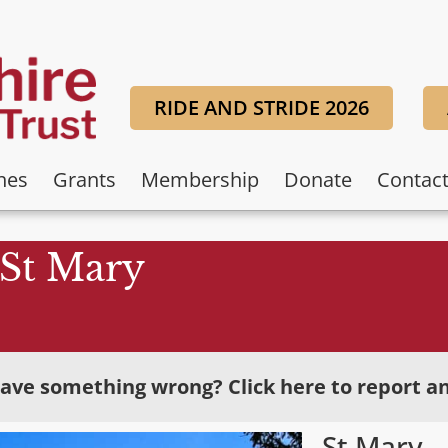
RIDE AND STRIDE 2026
hes
Grants
Membership
Donate
Contac
St Mary
ave something wrong? Click here to report an
St Mary