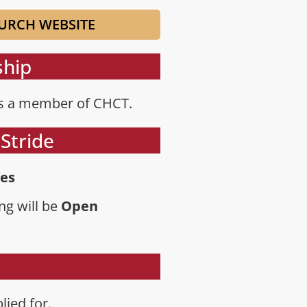
URCH WEBSITE
hip
is a member of CHCT.
Stride
es
ng will be
Open
lied for.