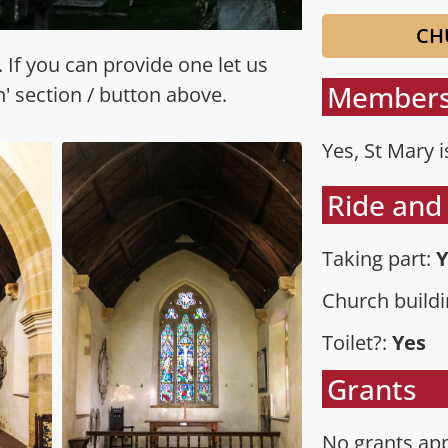
CH
 If you can provide one let us
Members
n' section / button above.
Yes, St Mary 
Ride and 
Taking part:
Y
Church buildi
Toilet?:
Yes
Grants
No grants app