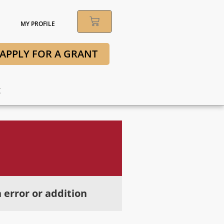
MY PROFILE
APPLY FOR A GRANT
t
 error or addition