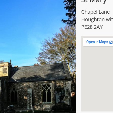
Chapel Lane
Houghton wi
PE28 2AY