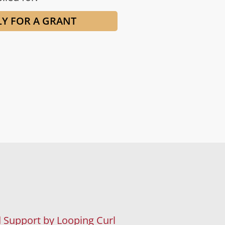
LY FOR A GRANT
 Support by Looping Curl