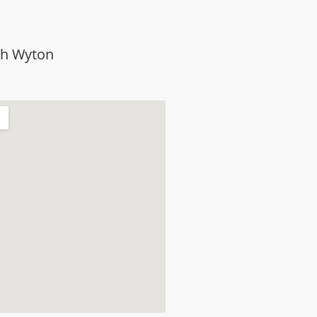
th Wyton