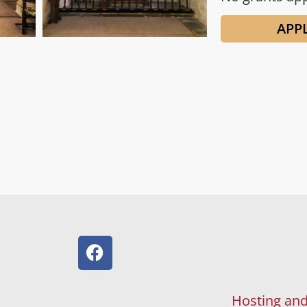
APP
Hosting and