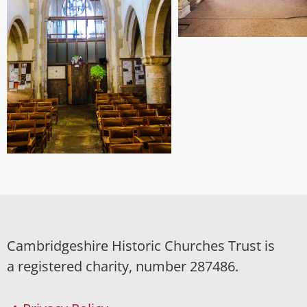
Cambridgeshire Historic Churches Trust is
a registered charity, number 287486.