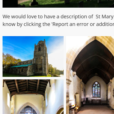
We would love to have a description of St Mary.
know by clicking the 'Report an error or additio