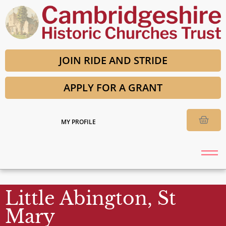
JOIN RIDE AND STRIDE
APPLY FOR A GRANT
MY PROFILE
Little Abington, St
Mary