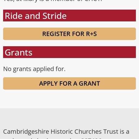
Ride and Stride
REGISTER FOR R+S
Grants
No grants applied for.
APPLY FOR A GRANT
Cambridgeshire Historic Churches Trust is a