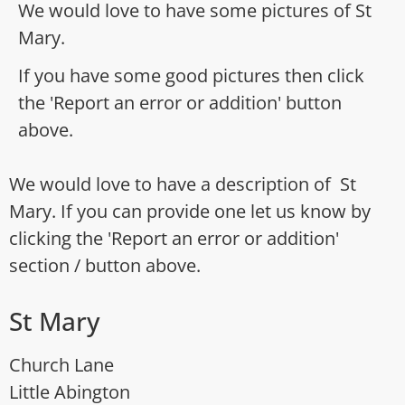
We would love to have some pictures of St
Mary.
If you have some good pictures then click
the 'Report an error or addition' button
above.
We would love to have a description of St
Mary. If you can provide one let us know by
clicking the 'Report an error or addition'
section / button above.
St Mary
Church Lane
Little Abington