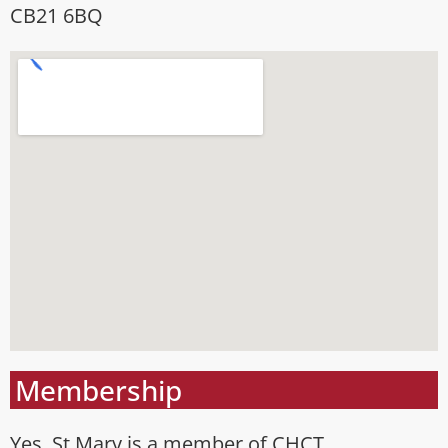
CB21 6BQ
Membership
Yes, St Mary is a member of CHCT.