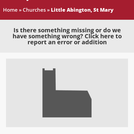
Home
»
Churches
»
Little Abington, St Mary
Is there something missing or do we
have something wrong? Click here to
report an error or addition