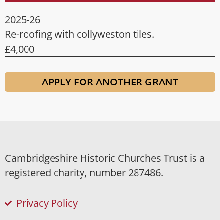
2025-26
Re-roofing with collyweston tiles.
£4,000
APPLY FOR ANOTHER GRANT
Cambridgeshire Historic Churches Trust is a
registered charity, number 287486.
Privacy Policy