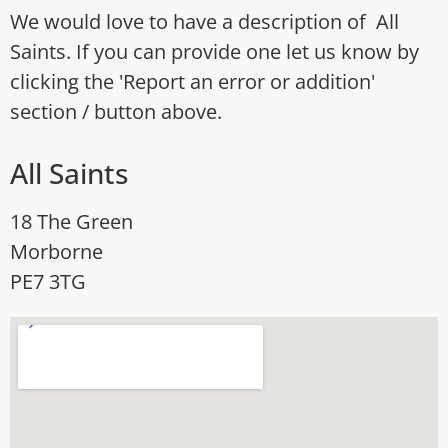
We would love to have a description of All
Saints. If you can provide one let us know by
clicking the 'Report an error or addition'
section / button above.
All Saints
18 The Green
Morborne
PE7 3TG