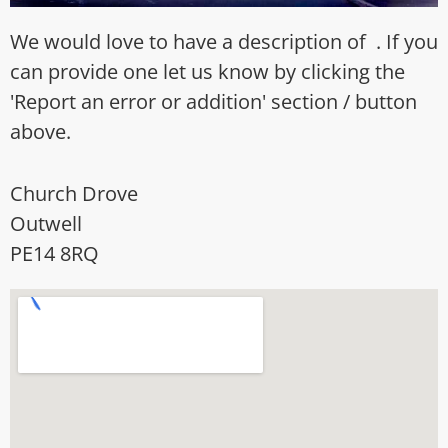
We would love to have a description of . If you
can provide one let us know by clicking the
'Report an error or addition' section / button
above.
Church Drove
Outwell
PE14 8RQ