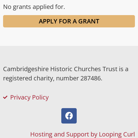
No grants applied for.
APPLY FOR A GRANT
Cambridgeshire Historic Churches Trust is a
registered charity, number 287486.
Privacy Policy
Hosting and Support by Looping Curl