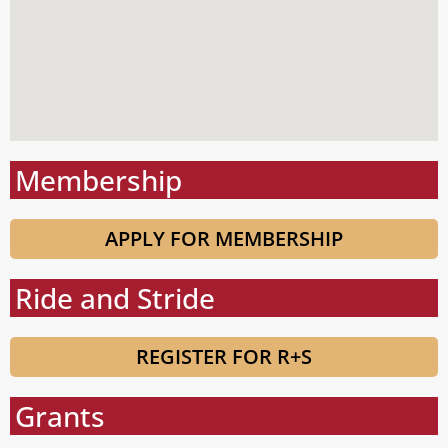
Membership
APPLY FOR MEMBERSHIP
Ride and Stride
REGISTER FOR R+S
Grants