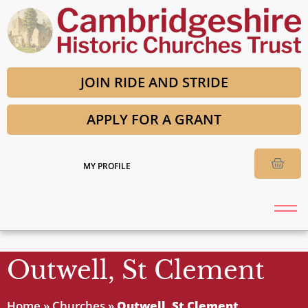
JOIN RIDE AND STRIDE
APPLY FOR A GRANT
MY PROFILE
Outwell, St Clement
Home
»
Churches
»
Outwell, St Clement