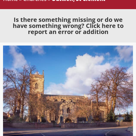
Is there something missing or do we
have something wrong? Click here to
report an error or addition