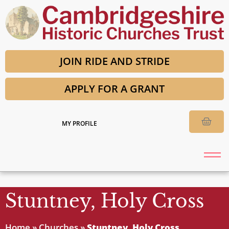
JOIN RIDE AND STRIDE
APPLY FOR A GRANT
MY PROFILE
Stuntney, Holy Cross
Home
»
Churches
»
Stuntney, Holy Cross