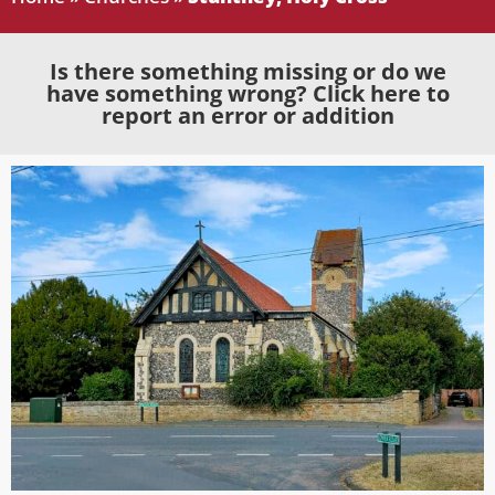
Is there something missing or do we
have something wrong? Click here to
report an error or addition