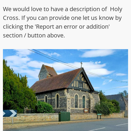
We would love to have a description of Holy
Cross. If you can provide one let us know by
clicking the 'Report an error or addition'
section / button above.