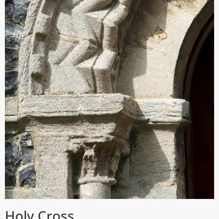
Holy Cross