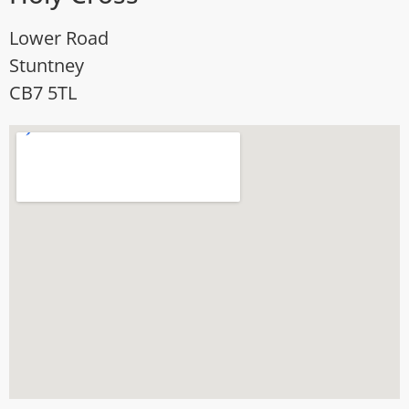
Lower Road
Stuntney
CB7 5TL