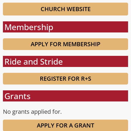
CHURCH WEBSITE
Membership
APPLY FOR MEMBERSHIP
Ride and Stride
REGISTER FOR R+S
Grants
No grants applied for.
APPLY FOR A GRANT