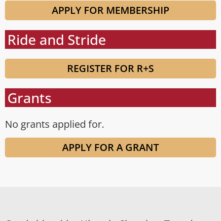
APPLY FOR MEMBERSHIP
Ride and Stride
REGISTER FOR R+S
Grants
No grants applied for.
APPLY FOR A GRANT