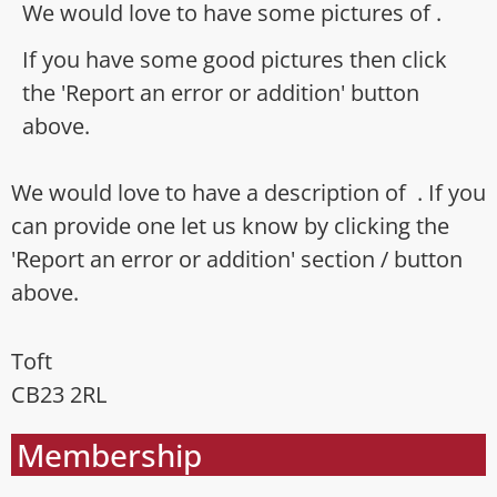
We would love to have some pictures of .
If you have some good pictures then click
the 'Report an error or addition' button
above.
We would love to have a description of . If you
can provide one let us know by clicking the
'Report an error or addition' section / button
above.
Toft
CB23 2RL
Membership