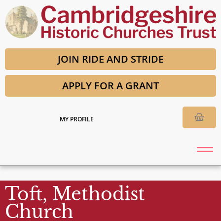
JOIN RIDE AND STRIDE
APPLY FOR A GRANT
MY PROFILE
Toft, Methodist
Church