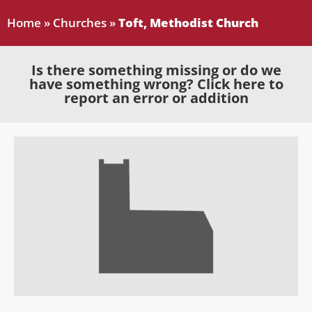
Home
»
Churches
»
Toft, Methodist Church
Is there something missing or do we
have something wrong? Click here to
report an error or addition