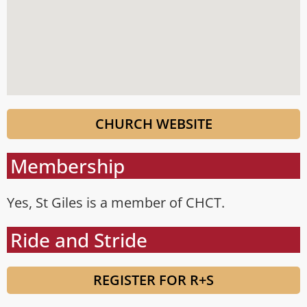
CHURCH WEBSITE
Membership
Yes, St Giles is a member of CHCT.
Ride and Stride
REGISTER FOR R+S