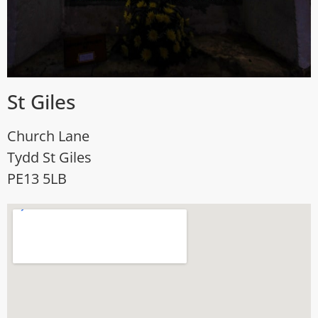
St Giles
Church Lane
Tydd St Giles
PE13 5LB