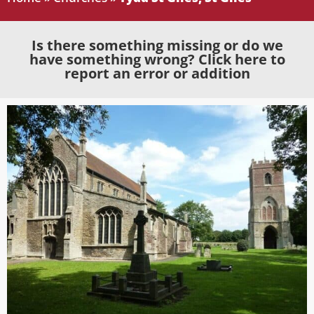
Is there something missing or do we
have something wrong? Click here to
report an error or addition