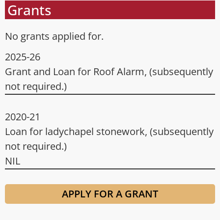
Grants
No grants applied for.
2025-26
Grant and Loan for Roof Alarm, (subsequently
not required.)
2020-21
Loan for ladychapel stonework, (subsequently
not required.)
NIL
APPLY FOR A GRANT