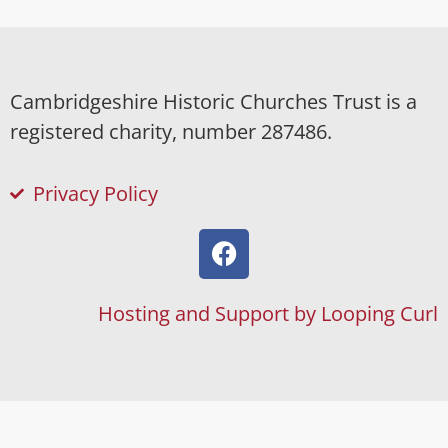
Cambridgeshire Historic Churches Trust is a
registered charity, number 287486.
Privacy Policy
Hosting and Support by Looping Curl