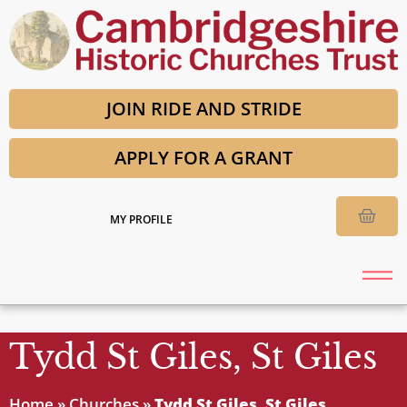
JOIN RIDE AND STRIDE
APPLY FOR A GRANT
MY PROFILE
Tydd St Giles, St Giles
Home
»
Churches
»
Tydd St Giles, St Giles