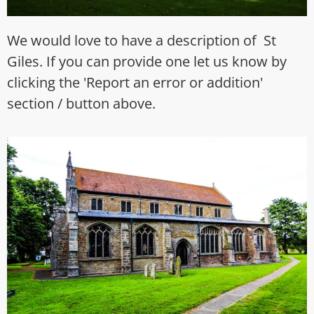
We would love to have a description of St
Giles. If you can provide one let us know by
clicking the 'Report an error or addition'
section / button above.