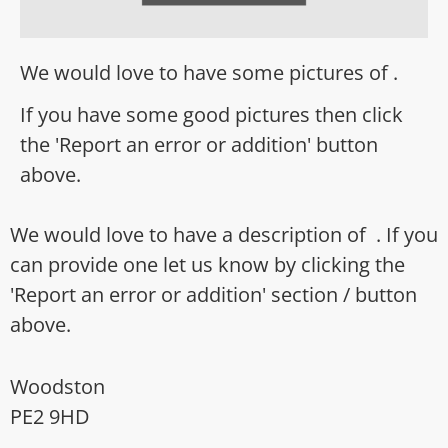
We would love to have some pictures of .
If you have some good pictures then click
the 'Report an error or addition' button
above.
We would love to have a description of . If you
can provide one let us know by clicking the
'Report an error or addition' section / button
above.
Woodston
PE2 9HD