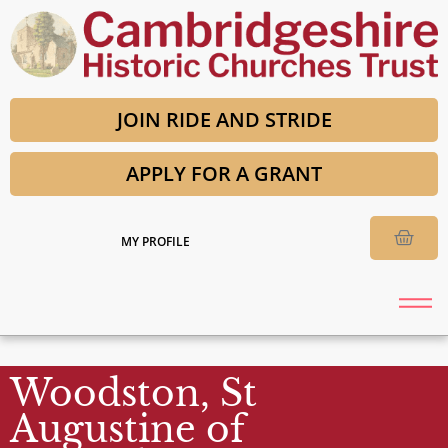
JOIN RIDE AND STRIDE
APPLY FOR A GRANT
MY PROFILE
Woodston, St
Augustine of