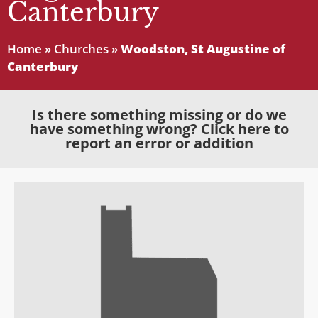
Canterbury
Home
»
Churches
»
Woodston, St Augustine of
Canterbury
Is there something missing or do we
have something wrong? Click here to
report an error or addition