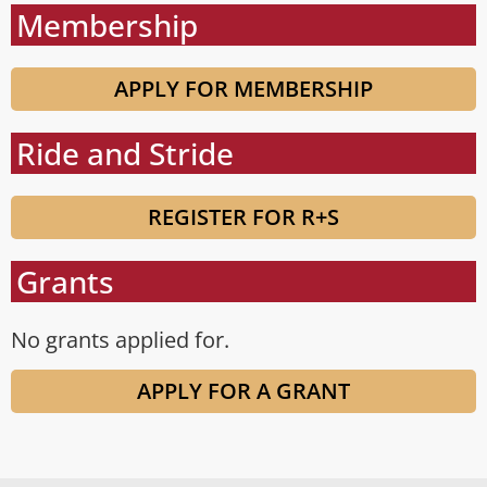
Membership
APPLY FOR MEMBERSHIP
Ride and Stride
REGISTER FOR R+S
Grants
No grants applied for.
APPLY FOR A GRANT