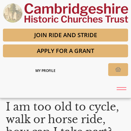
JOIN RIDE AND STRIDE
APPLY FOR A GRANT
MY PROFILE
I am too old to cycle,
walk or horse ride,