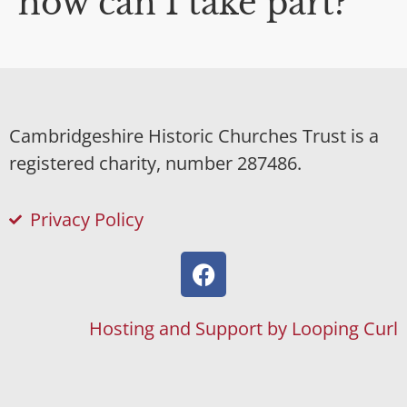
how can I take part?
Cambridgeshire Historic Churches Trust is a
registered charity, number 287486.
Privacy Policy
Hosting and Support by Looping Curl