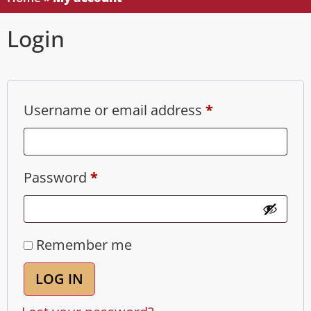
Login
Username or email address
*
Password
*
Remember me
LOG IN