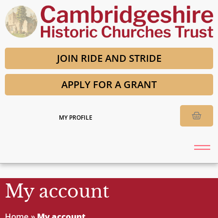
JOIN RIDE AND STRIDE
APPLY FOR A GRANT
MY PROFILE
My account
Home
»
My account