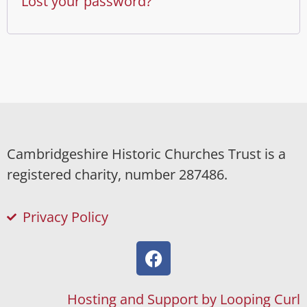
Lost your password?
Cambridgeshire Historic Churches Trust is a
registered charity, number 287486.
Privacy Policy
Hosting and Support by Looping Curl