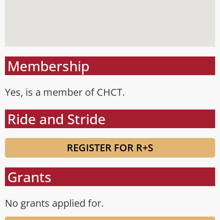
Membership
Yes, is a member of CHCT.
Ride and Stride
REGISTER FOR R+S
Grants
No grants applied for.