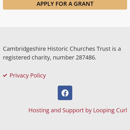
APPLY FOR A GRANT
Cambridgeshire Historic Churches Trust is a
registered charity, number 287486.
Privacy Policy
Hosting and Support by Looping Curl