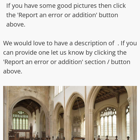
If you have some good pictures then click
the 'Report an error or addition' button
above.
We would love to have a description of . If you
can provide one let us know by clicking the
'Report an error or addition' section / button
above.