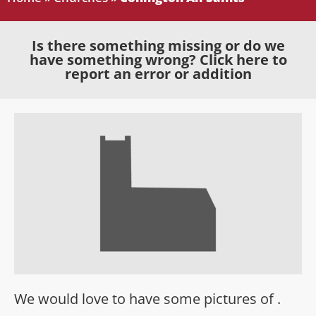
Is there something missing or do we
have something wrong? Click here to
report an error or addition
We would love to have some pictures of .