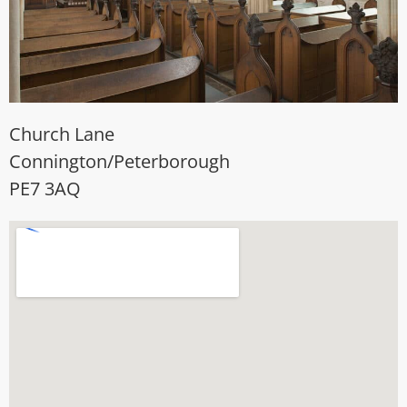
Church Lane
Connington/Peterborough
PE7 3AQ