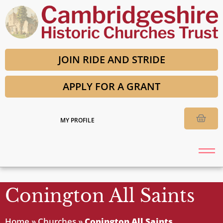
JOIN RIDE AND STRIDE
APPLY FOR A GRANT
MY PROFILE
Conington All Saints
Home
»
Churches
»
Conington All Saints