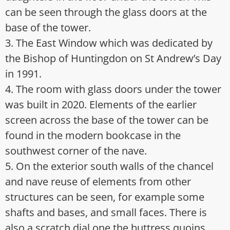
can be seen through the glass doors at the
base of the tower.
3. The East Window which was dedicated by
the Bishop of Huntingdon on St Andrew’s Day
in 1991.
4. The room with glass doors under the tower
was built in 2020. Elements of the earlier
screen across the base of the tower can be
found in the modern bookcase in the
southwest corner of the nave.
5. On the exterior south walls of the chancel
and nave reuse of elements from other
structures can be seen, for example some
shafts and bases, and small faces. There is
also a scratch dial one the buttress quoins.