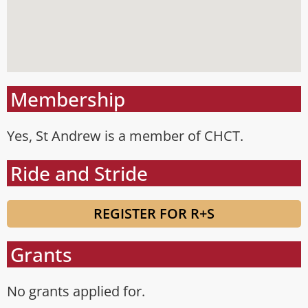
Membership
Yes, St Andrew is a member of CHCT.
Ride and Stride
REGISTER FOR R+S
Grants
No grants applied for.