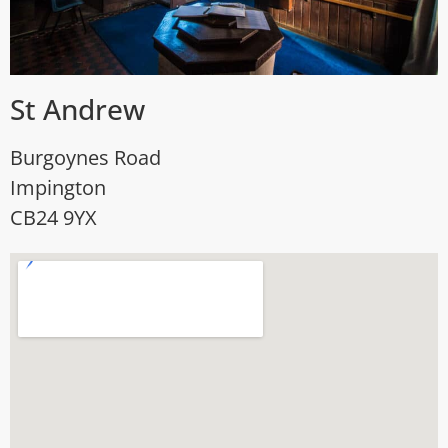
St Andrew
Burgoynes Road
Impington
CB24 9YX