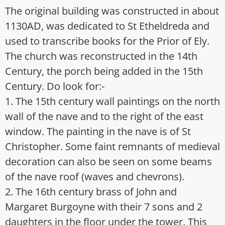
The original building was constructed in about
1130AD, was dedicated to St Etheldreda and
used to transcribe books for the Prior of Ely.
The church was reconstructed in the 14th
Century, the porch being added in the 15th
Century. Do look for:-
1. The 15th century wall paintings on the north
wall of the nave and to the right of the east
window. The painting in the nave is of St
Christopher. Some faint remnants of medieval
decoration can also be seen on some beams
of the nave roof (waves and chevrons).
2. The 16th century brass of John and
Margaret Burgoyne with their 7 sons and 2
daughters in the floor under the tower. This