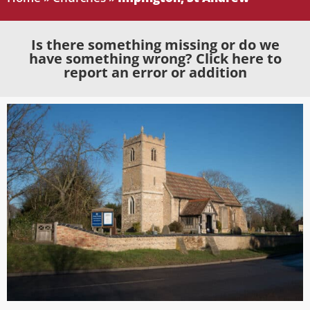
Is there something missing or do we
have something wrong? Click here to
report an error or addition