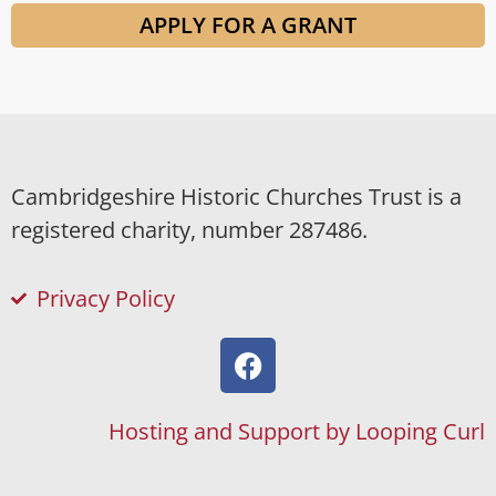
APPLY FOR A GRANT
Cambridgeshire Historic Churches Trust is a
registered charity, number 287486.
Privacy Policy
Hosting and Support by Looping Curl