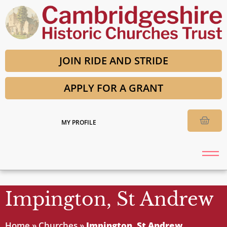
JOIN RIDE AND STRIDE
APPLY FOR A GRANT
MY PROFILE
Impington, St Andrew
Home
»
Churches
»
Impington, St Andrew