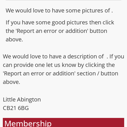
We would love to have some pictures of .
If you have some good pictures then click
the 'Report an error or addition' button
above.
We would love to have a description of . If you
can provide one let us know by clicking the
'Report an error or addition' section / button
above.
Little Abington
CB21 6BG
Membership