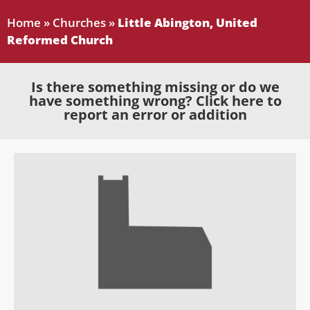
Home
»
Churches
»
Little Abington, United
Reformed Church
Is there something missing or do we
have something wrong? Click here to
report an error or addition