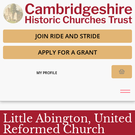
JOIN RIDE AND STRIDE
APPLY FOR A GRANT
MY PROFILE
Little Abington, United
Reformed Church