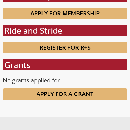
APPLY FOR MEMBERSHIP
Ride and Stride
REGISTER FOR R+S
Grants
No grants applied for.
APPLY FOR A GRANT