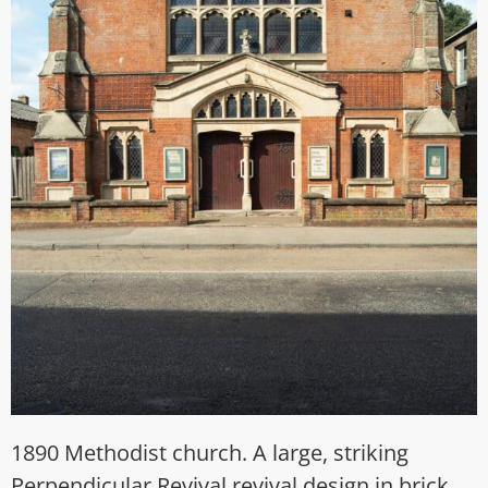
1890 Methodist church. A large, striking
Perpendicular Revival revival design in brick