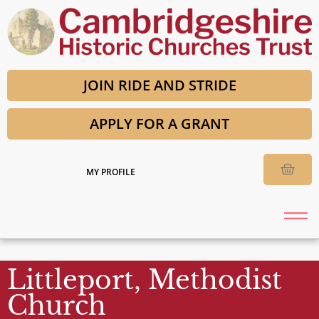
JOIN RIDE AND STRIDE
APPLY FOR A GRANT
MY PROFILE
Littleport, Methodist
Church