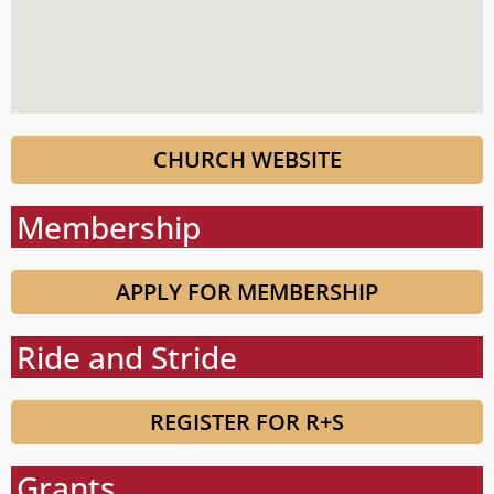
CHURCH WEBSITE
Membership
APPLY FOR MEMBERSHIP
Ride and Stride
REGISTER FOR R+S
Grants