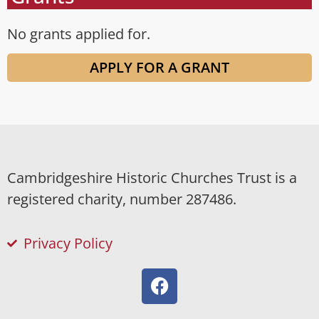
No grants applied for.
APPLY FOR A GRANT
Cambridgeshire Historic Churches Trust is a
registered charity, number 287486.
Privacy Policy