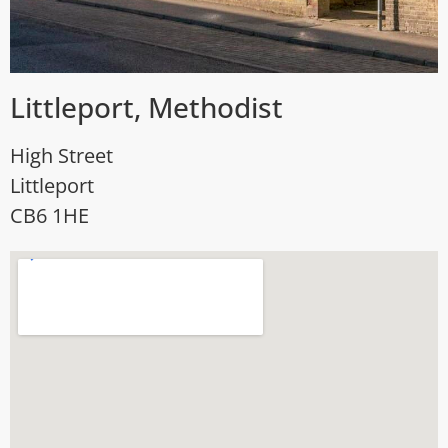
Littleport, Methodist
High Street
Littleport
CB6 1HE