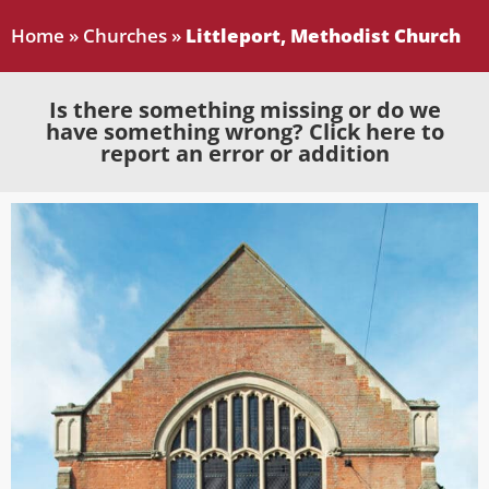
Home
»
Churches
»
Littleport, Methodist Church
Is there something missing or do we
have something wrong? Click here to
report an error or addition