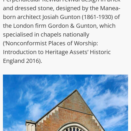
and dressed stone, designed by the Manea-
born architect Josiah Gunton (1861-1930) of
the London firm Gordon & Gunton, which
specialised in chapels nationally
(‘Nonconformist Places of Worship:
Introduction to Heritage Assets’ Historic
England 2016).