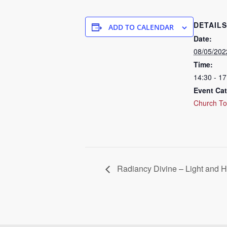
DETAILS
ADD TO CALENDAR
Date:
08/05/202
Time:
14:30 - 1
Event Cat
Church To
Radiancy Divine – Light and H