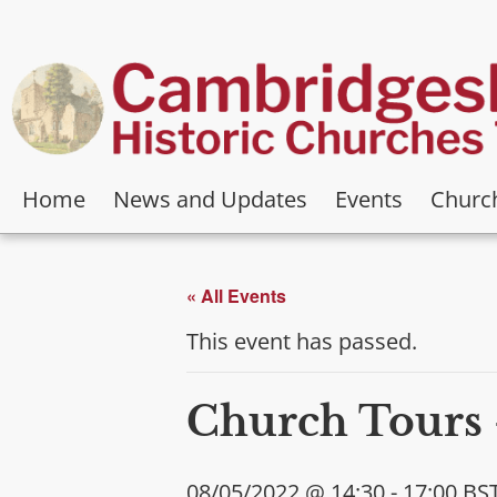
Home
News and Updates
Events
Churc
« All Events
This event has passed.
Church Tours 
08/05/2022 @ 14:30
-
17:00
BS