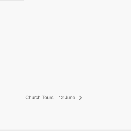
Church Tours – 12 June