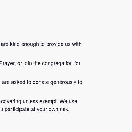
s are kind enough to provide us with
Prayer, or join the congregation for
ng are asked to donate generously to
ace-covering unless exempt. We use
u participate at your own risk.