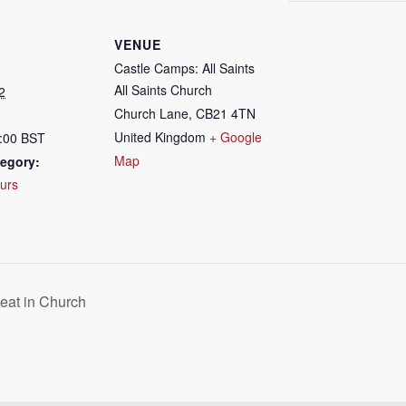
VENUE
Castle Camps: All Saints
All Saints Church
2
Church Lane
,
CB21 4TN
United Kingdom
+ Google
7:00
BST
Map
egory:
urs
eat in Church