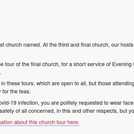
irst church named. At the third and final church, our host
 tour of the final church, for a short service of Evening 
.
n in these tours, which are open to all, but those attendi
 for the teas.
Covid-19 infection, you are politely requested to wear f
fety of all concerned, in this and other respects, but yo
ation about this church tour here.