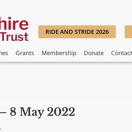
RIDE AND STRIDE 2026
hes
Grants
Membership
Donate
Contac
– 8 May 2022
T