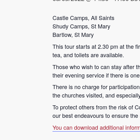
Castle Camps, All Saints
Shudy Camps, St Mary
Bartlow, St Mary
This tour starts at 2.30 pm at the f
tea, and toilets are available.
Those who wish to can stay after the
their evening service if there is one
There is no charge for participatio
the churches visited, and especially
To protect others from the risk of 
our best endeavours to ensure the sa
You can download additional inform