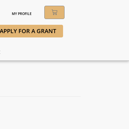
MY PROFILE
APPLY FOR A GRANT
t