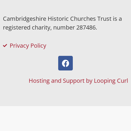
Cambridgeshire Historic Churches Trust is a
registered charity, number 287486.
Privacy Policy
Hosting and Support by Looping Curl