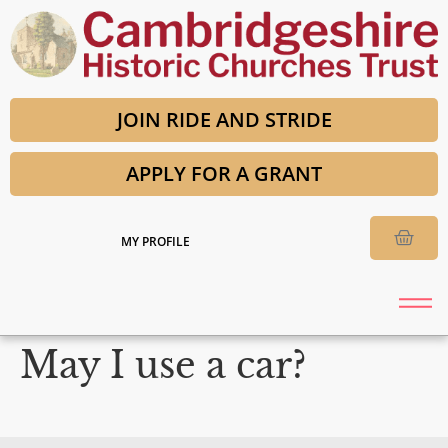
JOIN RIDE AND STRIDE
APPLY FOR A GRANT
MY PROFILE
May I use a car?