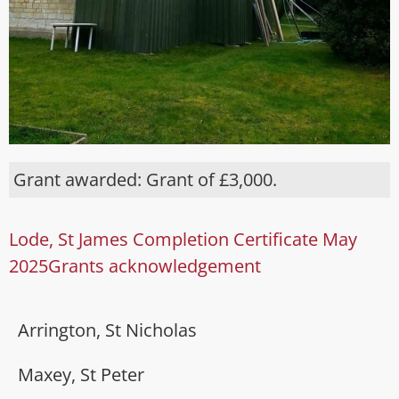
Grant awarded: Grant of £3,000.
Lode, St James Completion Certificate May
2025
Grants acknowledgement
Arrington, St Nicholas
Maxey, St Peter