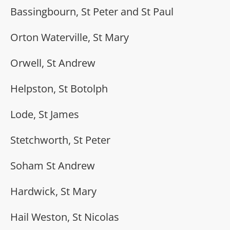
Bassingbourn, St Peter and St Paul
Orton Waterville, St Mary
Orwell, St Andrew
Helpston, St Botolph
Lode, St James
Stetchworth, St Peter
Soham St Andrew
Hardwick, St Mary
Hail Weston, St Nicolas