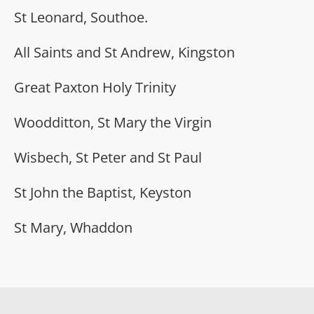
St Leonard, Southoe.
All Saints and St Andrew, Kingston
Great Paxton Holy Trinity
Woodditton, St Mary the Virgin
Wisbech, St Peter and St Paul
St John the Baptist, Keyston
St Mary, Whaddon