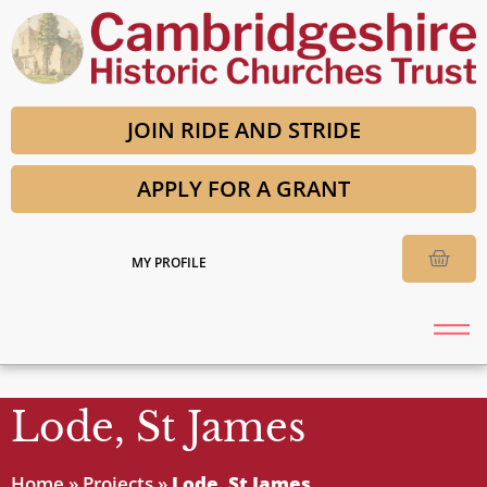
JOIN RIDE AND STRIDE
APPLY FOR A GRANT
MY PROFILE
Lode, St James
Home
»
Projects
»
Lode, St James