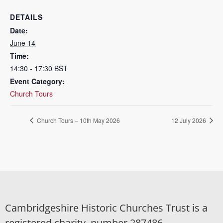
DETAILS
Date:
June 14
Time:
14:30 - 17:30
BST
Event Category:
Church Tours
Church Tours – 10th May 2026
12 July 2026
Cambridgeshire Historic Churches Trust is a
registered charity, number 287486.