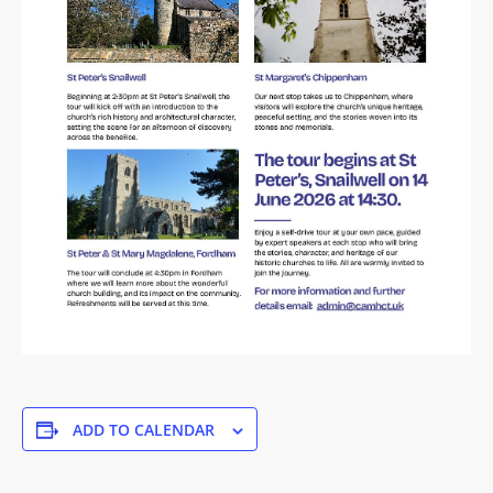
ADD TO CALENDAR