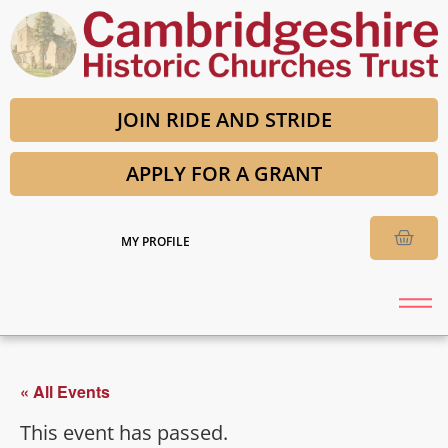
JOIN RIDE AND STRIDE
APPLY FOR A GRANT
MY PROFILE
« All Events
This event has passed.