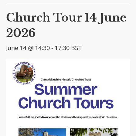
Church Tour 14 June
2026
June 14 @ 14:30
-
17:30
BST