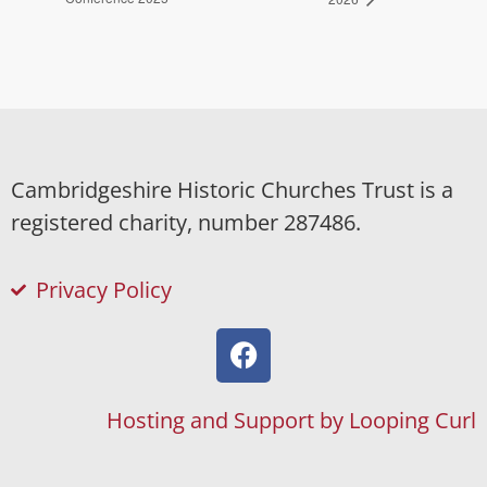
Cambridgeshire Historic Churches Trust is a
registered charity, number 287486.
Privacy Policy
Hosting and Support by Looping Curl