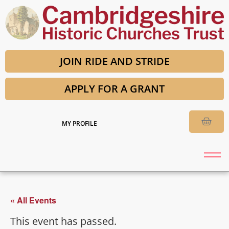
JOIN RIDE AND STRIDE
APPLY FOR A GRANT
MY PROFILE
« All Events
This event has passed.