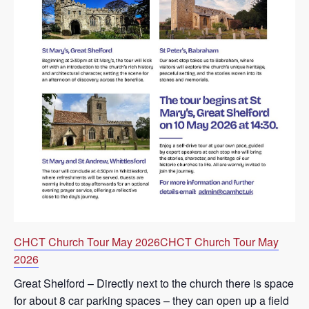
CHCT Church Tour May 2026
CHCT Church Tour May
2026
Great Shelford – Directly next to the church there is space
for about 8 car parking spaces – they can open up a field