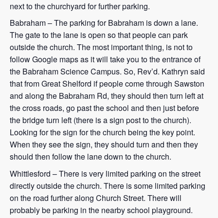
next to the churchyard for further parking.
Babraham – The parking for Babraham is down a lane.
The gate to the lane is open so that people can park
outside the church. The most important thing, is not to
follow Google maps as it will take you to the entrance of
the Babraham Science Campus. So, Rev’d. Kathryn said
that from Great Shelford if people come through Sawston
and along the Babraham Rd, they should then turn left at
the cross roads, go past the school and then just before
the bridge turn left (there is a sign post to the church).
Looking for the sign for the church being the key point.
When they see the sign, they should turn and then they
should then follow the lane down to the church.
Whittlesford – There is very limited parking on the street
directly outside the church. There is some limited parking
on the road further along Church Street. There will
probably be parking in the nearby school playground.