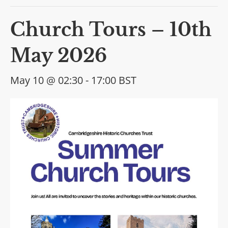
Church Tours – 10th
May 2026
May 10 @ 02:30
-
17:00
BST