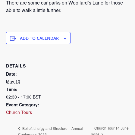
There are some car parks on Woollard’s Lane for those
able to walk a little further.
ADD TO CALENDAR
DETAILS
Date:
May 10
Time:
02:30 - 17:00
BST
Event Category:
Church Tours
Church Tour 14 June
Belief, Liturgy and Structure – Annual
Conference 2025
2026