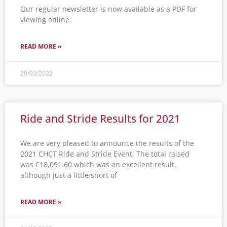
Our regular newsletter is now available as a PDF for
viewing online.
READ MORE »
29/03/2022
Ride and Stride Results for 2021
We are very pleased to announce the results of the
2021 CHCT Ride and Stride Event. The total raised
was £18,091.60 which was an excellent result,
although just a little short of
READ MORE »