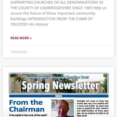
SUPPORTING CHURCHES OF ALL DENOMINATIONS IN
THE COUNTY OF CAMBRIDGESHIRE SINCE 1983 Help us
secure the future of these important community
buildings INTRODUCTION FROM THE CHAIR OF
TRUSTEES His Honour
READ MORE »
19/05/2023