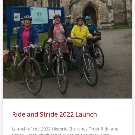
Ride and Stride 2022 Launch
Launch of the 2022 Historic Churches Trust Ride and