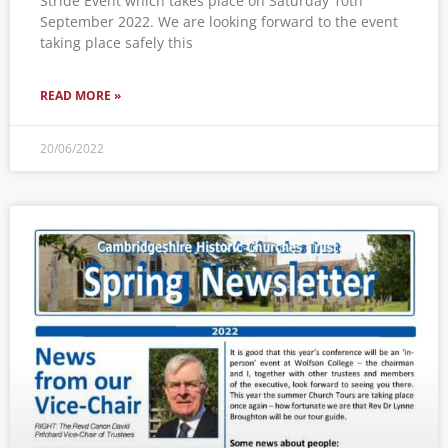
Stride Event which takes place on Saturday 10th
September 2022. We are looking forward to the event
taking place safely this
READ MORE »
20/06/2022