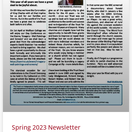
Spring 2023 Newsletter