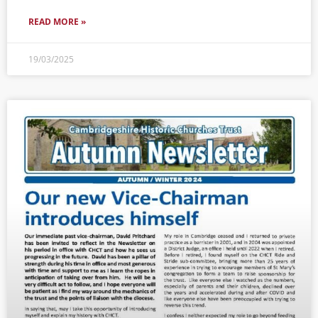
READ MORE »
19/03/2025