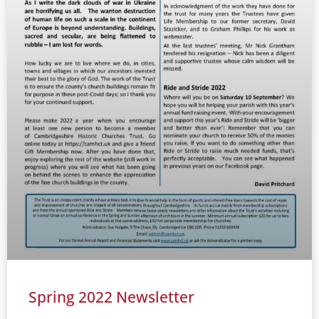
Spring 2022 Newsletter