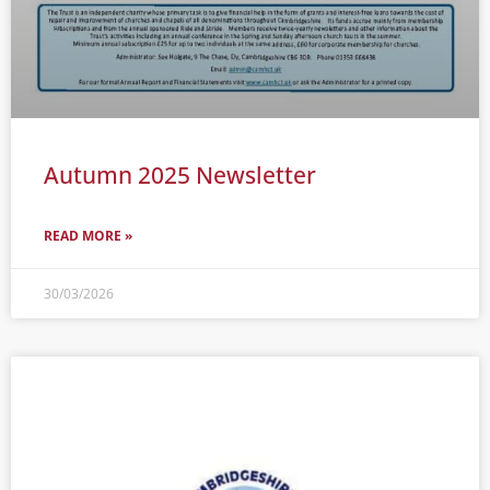
Autumn 2025 Newsletter
READ MORE »
30/03/2026