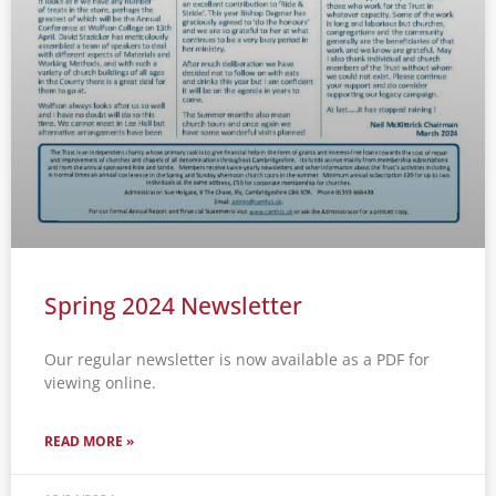
Spring 2024 Newsletter
Our regular newsletter is now available as a PDF for
viewing online.
READ MORE »