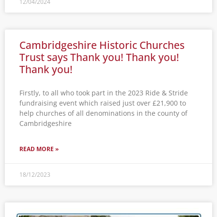
12/04/2024
Cambridgeshire Historic Churches
Trust says Thank you! Thank you!
Thank you!
Firstly, to all who took part in the 2023 Ride & Stride
fundraising event which raised just over £21,900 to
help churches of all denominations in the county of
Cambridgeshire
READ MORE »
18/12/2023