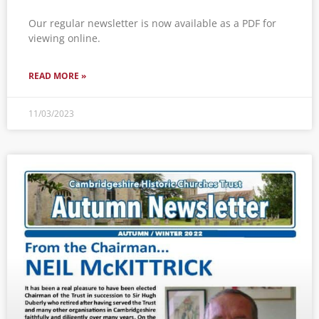
Our regular newsletter is now available as a PDF for
viewing online.
READ MORE »
11/03/2023