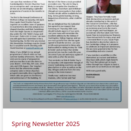
Spring Newsletter 2025