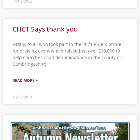
04/02/2022
CHCT Says thank you
Firstly, to all who took part in the 2021 Ride & Stride
fundraising event which raised just over £18,000 to
help churches of all denominations in the county of
Cambridgeshire.
READ MORE »
16/12/2021