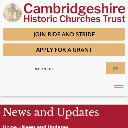
JOIN RIDE AND STRIDE
APPLY FOR A GRANT
MY PROFILE
News and Updates
Home
»
News and Updates