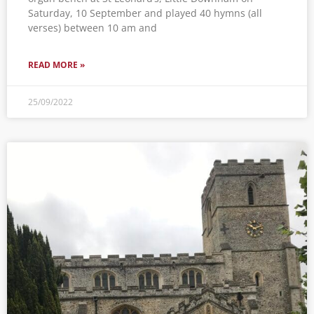
Saturday, 10 September and played 40 hymns (all
verses) between 10 am and
READ MORE »
25/09/2022