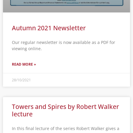
Autumn 2021 Newsletter
Our regular newsletter is now available as a PDF for
viewing online.
READ MORE »
28/10/2021
Towers and Spires by Robert Walker
lecture
In this final lecture of the series Robert Walker gives a