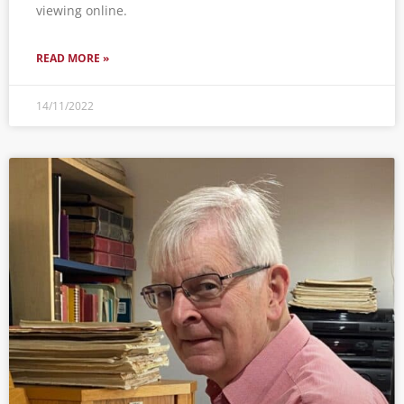
viewing online.
READ MORE »
14/11/2022