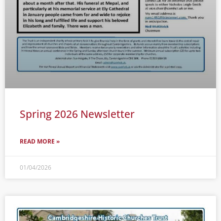
Spring 2026 Newsletter
READ MORE »
01/04/2026