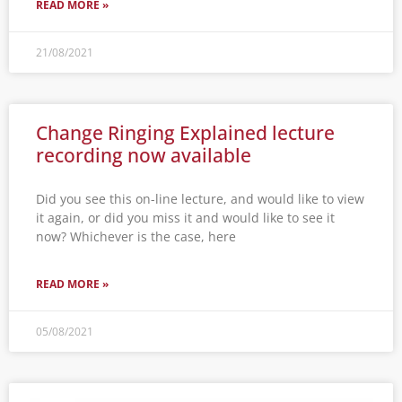
READ MORE »
21/08/2021
Change Ringing Explained lecture
recording now available
Did you see this on-line lecture, and would like to view
it again, or did you miss it and would like to see it
now? Whichever is the case, here
READ MORE »
05/08/2021