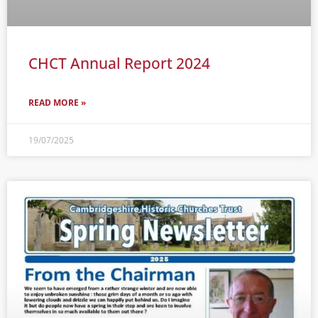
CHCT Annual Report 2024
READ MORE »
19/07/2025