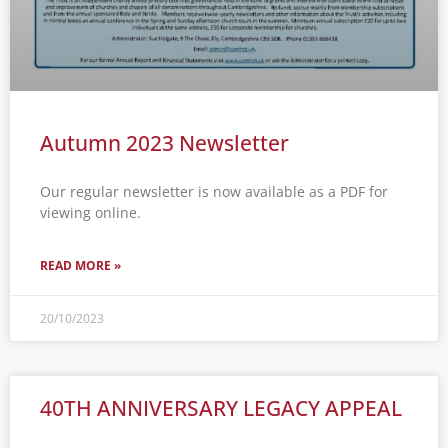
Autumn 2023 Newsletter
Our regular newsletter is now available as a PDF for
viewing online.
READ MORE »
20/10/2023
40TH ANNIVERSARY LEGACY APPEAL