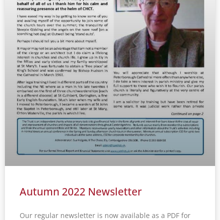
Autumn 2022 Newsletter
Our regular newsletter is now available as a PDF for