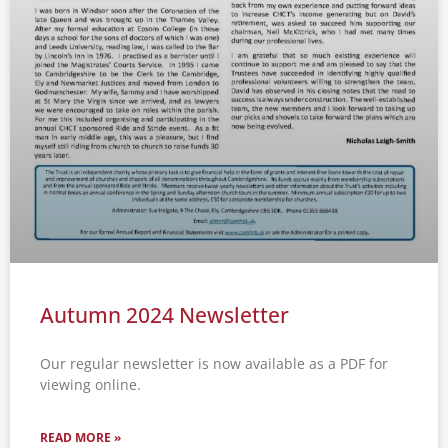
Autumn 2024 Newsletter
Our regular newsletter is now available as a PDF for
viewing online.
READ MORE »