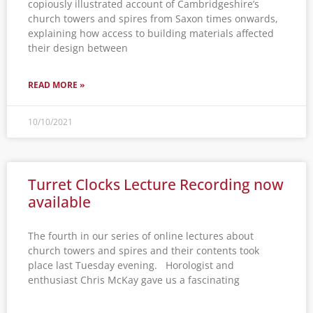
copiously illustrated account of Cambridgeshire’s
church towers and spires from Saxon times onwards,
explaining how access to building materials affected
their design between
READ MORE »
10/10/2021
Turret Clocks Lecture Recording now
available
The fourth in our series of online lectures about
church towers and spires and their contents took
place last Tuesday evening. Horologist and
enthusiast Chris McKay gave us a fascinating