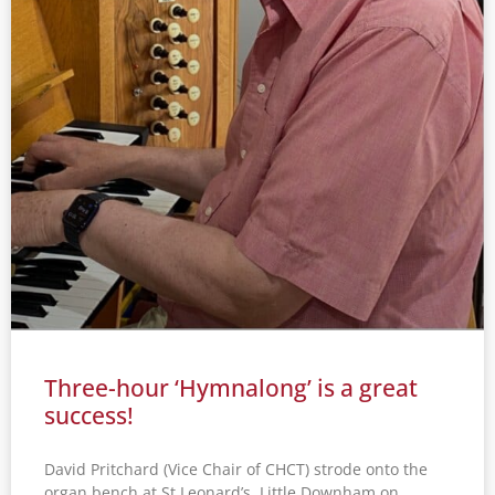
Three-hour ‘Hymnalong’ is a great
success!
David Pritchard (Vice Chair of CHCT) strode onto the
organ bench at St Leonard’s, Little Downham on