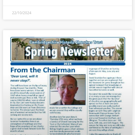
22/10/2024