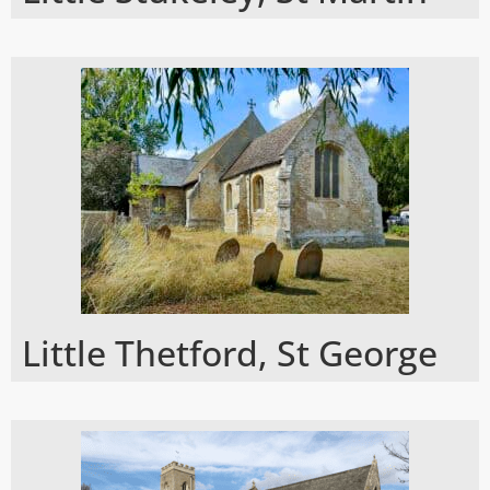
Little Thetford, St George