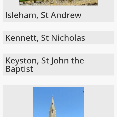
Isleham, St Andrew
Kennett, St Nicholas
Keyston, St John the
Baptist