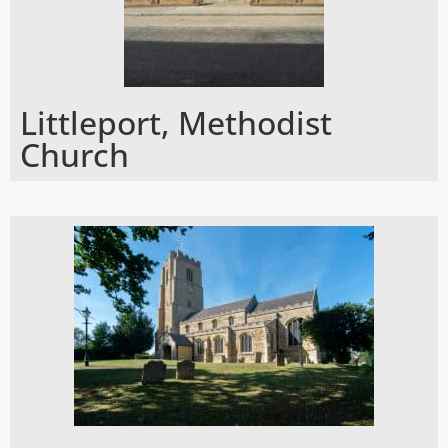
Littleport, Methodist
Church