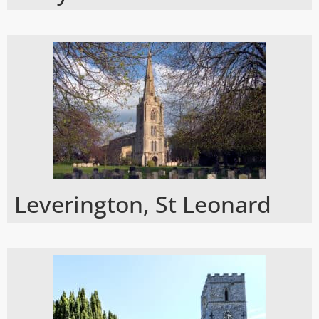
Leverington, St Leonard