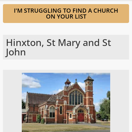
I'M STRUGGLING TO FIND A CHURCH
ON YOUR LIST
Hinxton, St Mary and St
John