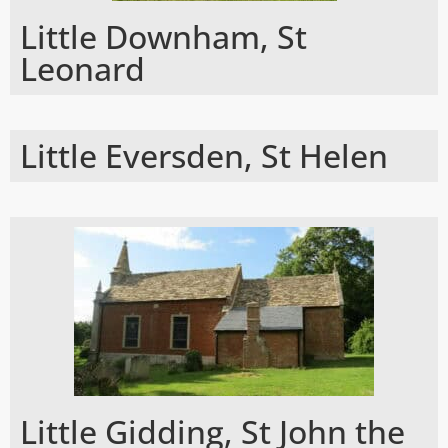
Little Downham, St
Leonard
Little Eversden, St Helen
Little Gidding, St John the