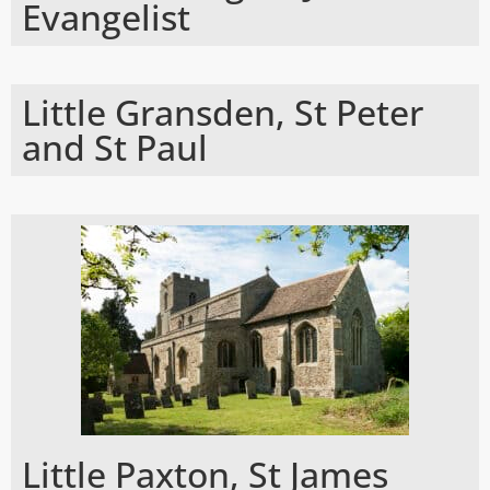
Evangelist
Little Gransden, St Peter
and St Paul
Little Paxton, St James