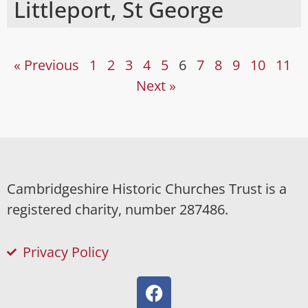
Littleport, St George
« Previous
1
2
3
4
5
6
7
8
9
10
11
Next »
Cambridgeshire Historic Churches Trust is a
registered charity, number 287486.
Privacy Policy