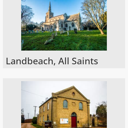
Landbeach, All Saints