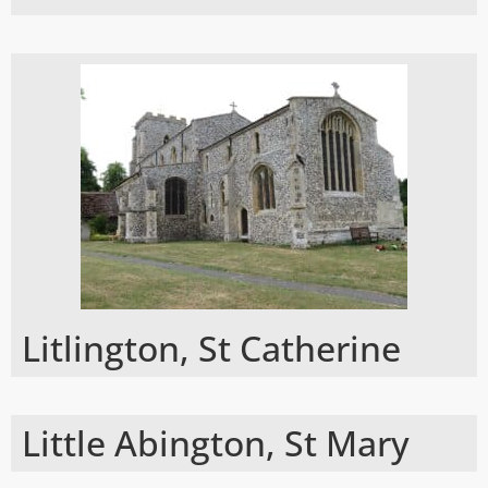
Litlington, St Catherine
Little Abington, St Mary