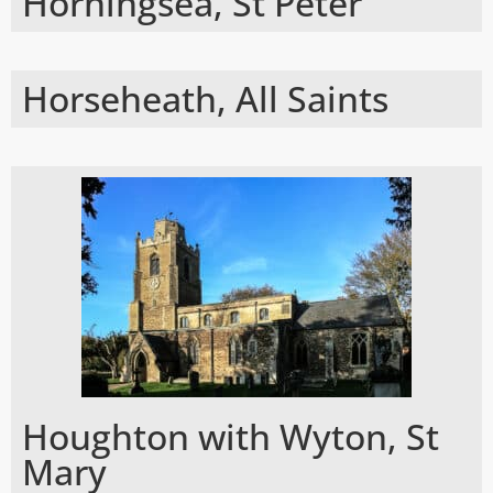
Horningsea, St Peter
Horseheath, All Saints
Houghton with Wyton, St
Mary