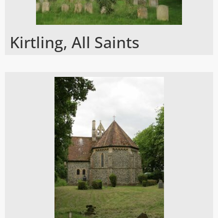
Kirtling, All Saints