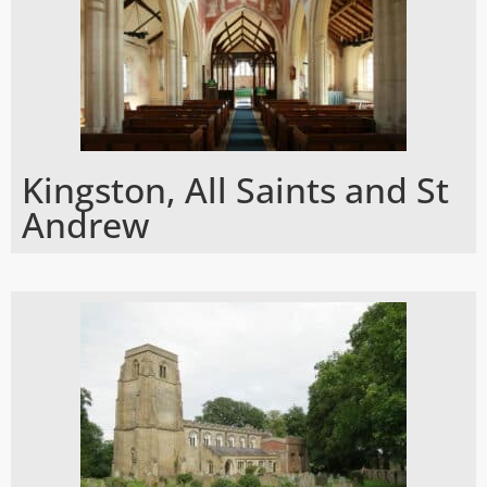
Kingston, All Saints and St
Andrew