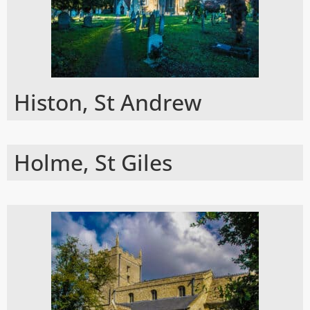
Histon, St Andrew
Holme, St Giles