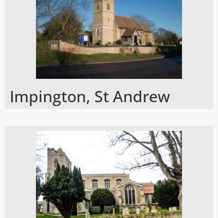
Impington, St Andrew