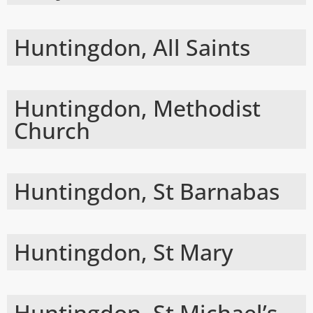
Huntingdon, All Saints
Huntingdon, Methodist
Church
Huntingdon, St Barnabas
Huntingdon, St Mary
Huntingdon, St Michael’s