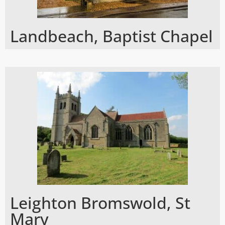
Landbeach, Baptist Chapel
Leighton Bromswold, St
Mary