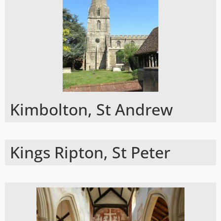
Kimbolton, St Andrew
Kings Ripton, St Peter