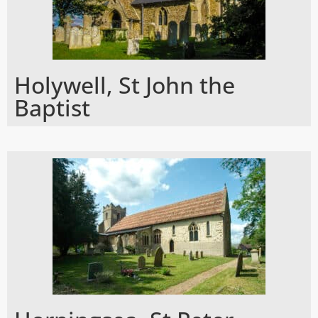
Holywell, St John the
Baptist