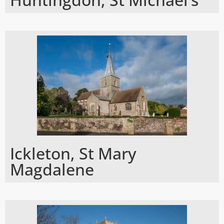
Ickleton, St Mary
Magdalene