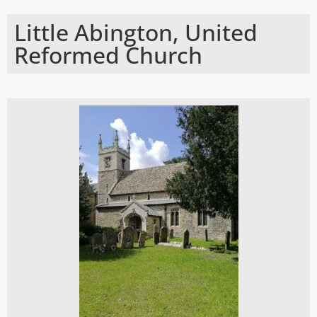
Little Abington, United
Reformed Church