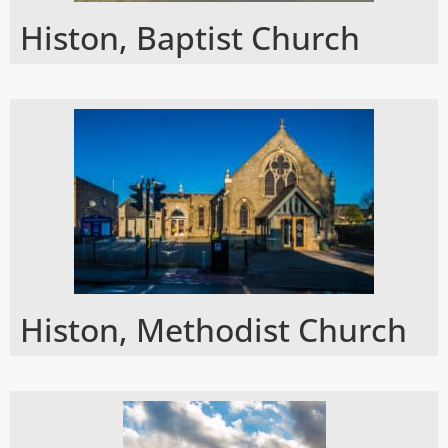
Histon, Baptist Church
Histon, Methodist Church