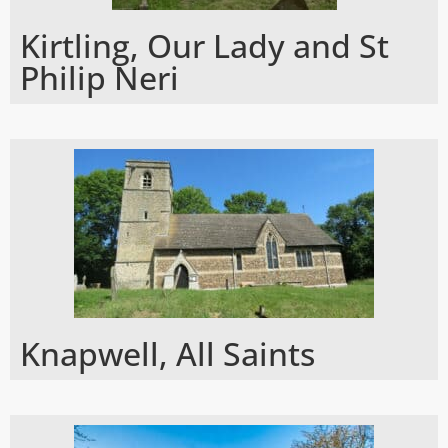
Kirtling, Our Lady and St
Philip Neri
Knapwell, All Saints