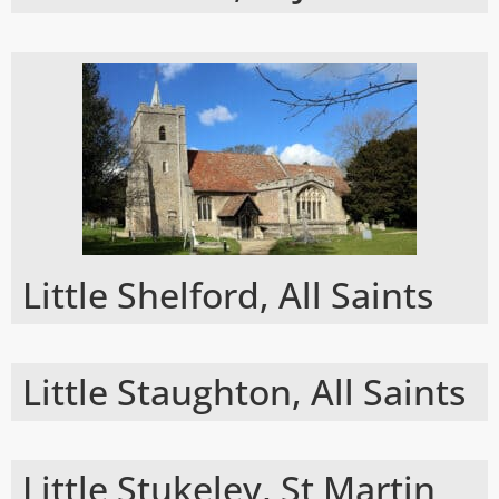
Little Shelford, All Saints
Little Staughton, All Saints
Little Stukeley, St Martin