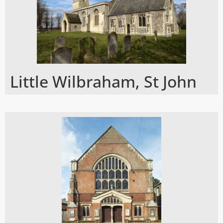
Little Wilbraham, St John