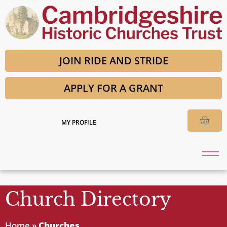
JOIN RIDE AND STRIDE
APPLY FOR A GRANT
MY PROFILE
Church Directory
Home
»
Churches