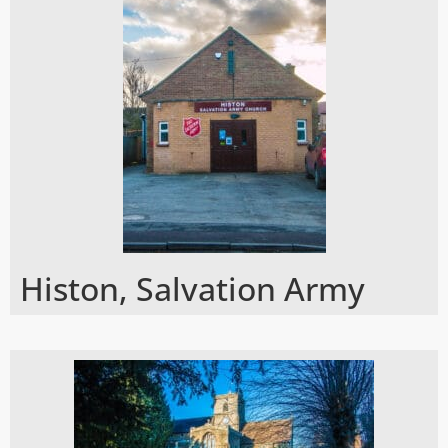
Histon, Salvation Army