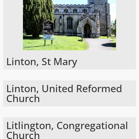
Linton, St Mary
Linton, United Reformed
Church
Litlington, Congregational
Church