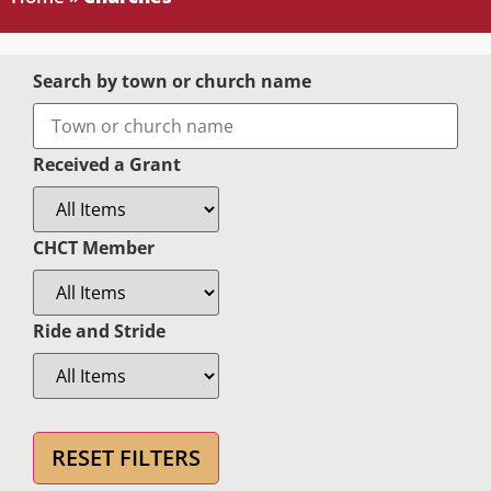
Search by town or church name
Received a Grant
CHCT Member
Ride and Stride